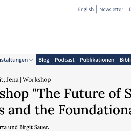
English
Newsletter
nstaltungen
Blog
Podcast
Publikationen
Bibl
ät; Jena | Workshop
hop "The Future of So
 and the Foundation
ta und Birgit Sauer.