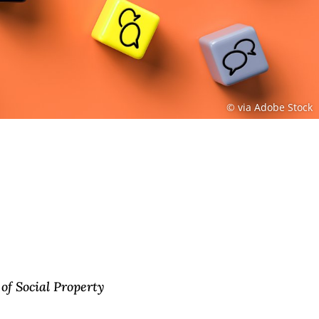
© via Adobe Stock
of Social Property