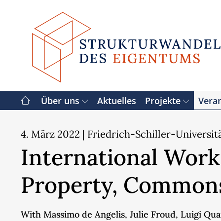
Zum
Inhalt
springen
Über uns
Aktuelles
Projekte
Vera
4. März 2022
| Friedrich-Schiller-Universit
International Works
Property, Commons
With Massimo de Angelis, Julie Froud, Luigi Quar