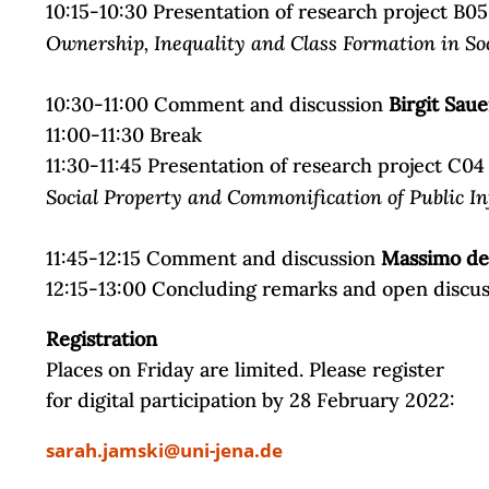
10:15-10:30 Presentation of research project B05
Ownership, Inequality and Class Formation in Soc
10:30-11:00 Comment and discussion
Birgit Saue
11:00-11:30 Break
11:30-11:45 Presentation of research project C04
Social Property and Commonification of Public In
11:45-12:15 Comment and discussion
Massimo de 
12:15-13:00 Concluding remarks and open discu
Registration
Places on Friday are limited. Please register
for digital participation by 28 February 2022:
sarah.jamski@uni-jena.de