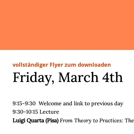
vollständiger Flyer zum downloaden
Friday, March 4th
9:15-9:30 Welcome and link to previous day
9:30-10:15 Lecture
From Theory to Practices: The 
Luigi Quarta (Pisa)