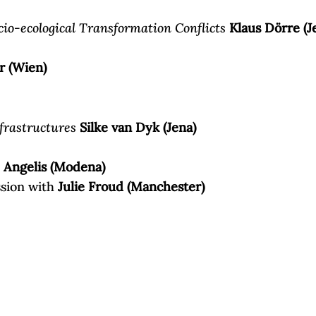
io-ecological Transformation Conflicts
Klaus Dörre (J
r (Wien)
frastructures
Silke van Dyk (Jena)
Angelis (Modena)
ssion with
Julie Froud (Manchester)