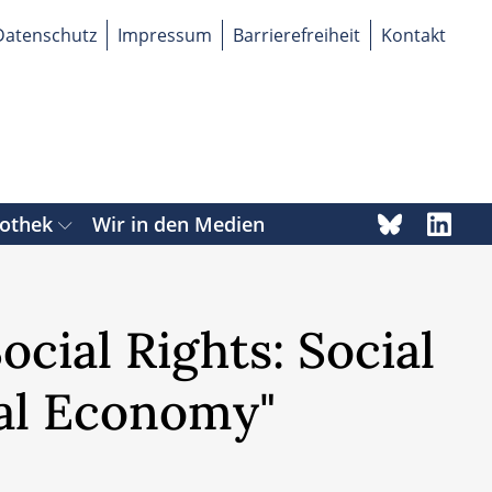
Datenschutz
Impressum
Barrierefreiheit
Kontakt
iothek
Wir in den Medien
cial Rights: Social
al Economy"