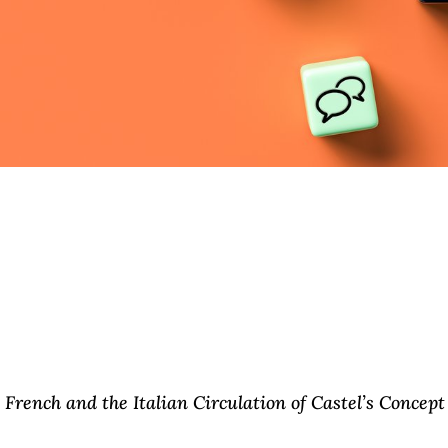
French and the Italian Circulation of Castel’s Concept 