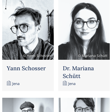
© Yann Schosser
© Mariana Schütt
Yann Schosser
Dr. Mariana
Schütt
Jena
Jena