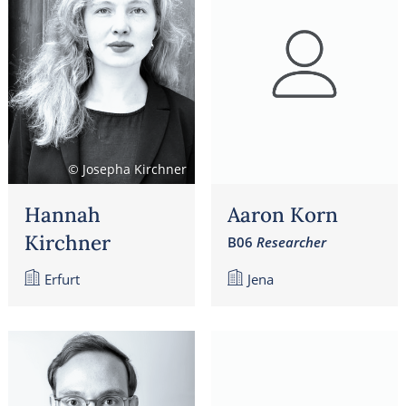
© Josepha Kirchner
Hannah
Aaron Korn
Kirchner
B06
Researcher
Erfurt
Jena