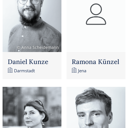
© Anna Scheidemann
Daniel Kunze
Ramona Künzel
Darmstadt
Jena