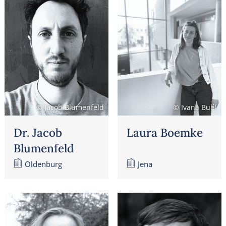
© Jacob Blumenfeld
© Ivana Buhl
Dr. Jacob
Laura Boemke
Blumenfeld
Oldenburg
Jena