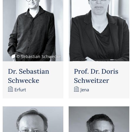
© Sebastian Schwecke
Dr. Sebastian
Prof. Dr. Doris
Schwecke
Schweitzer
Erfurt
Jena