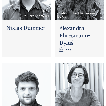
© Alexandra Ehresmann-
© Lara Mertens
Dyluś
Niklas Dummer
Alexandra
Ehresmann-
Dyluś
Jena