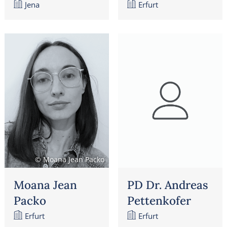
Jena
Erfurt
© Moana Jean Packo
Moana Jean
PD Dr. Andreas
Packo
Pettenkofer
Erfurt
Erfurt