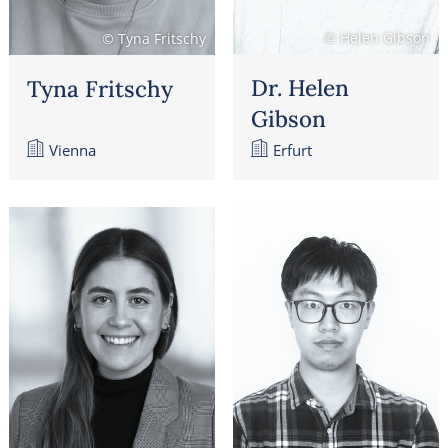
© Helen Gibson
© Tyna Fritschy
Dr. Helen
Tyna Fritschy
Gibson
Vienna
Erfurt