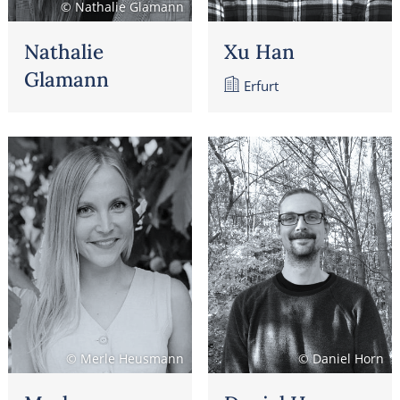
© Nathalie Glamann
Nathalie
Xu Han
Glamann
Erfurt
© Merle Heusmann
© Daniel Horn