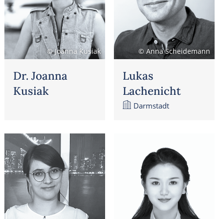
© Joanna Kusiak
© Anna Scheidemann
Dr. Joanna
Lukas
Kusiak
Lachenicht
Darmstadt