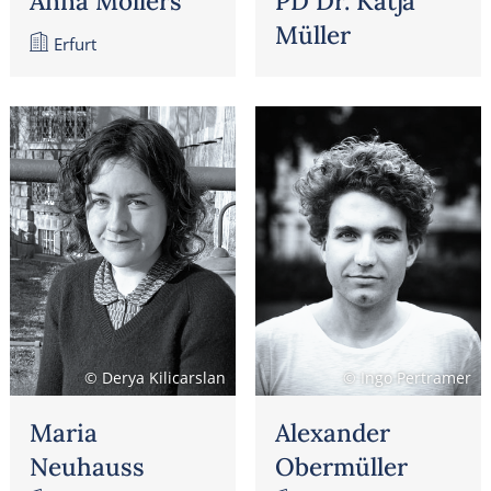
Anna Möllers
PD Dr. Katja
Müller
Erfurt
© Derya Kilicarslan
© Ingo Pertramer
Maria
Alexander
Neuhauss
Obermüller