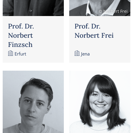
© Norbert Frei
Prof. Dr.
Prof. Dr.
Norbert
Norbert Frei
Finzsch
Erfurt
Jena