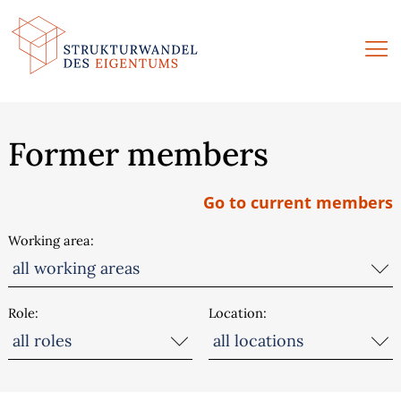
Skip
to
content
Former members
Go to current members
Working area
Role
Location