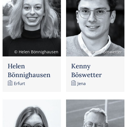
© Helen Bönnighausen
© Kenny Böswetter
Helen
Kenny
Bönnighausen
Böswetter
Erfurt
Jena