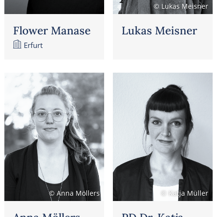
© Lukas Meisner
Flower Manase
Lukas Meisner
Erfurt
© Anna Möllers
© Katja Müller