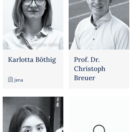
© Karlotta Böthig
Karlotta Böthig
Prof. Dr.
Christoph
Breuer
Jena