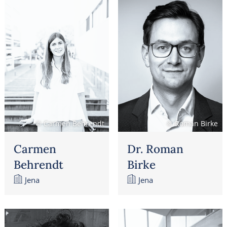
© Carmen Behrendt
© Roman Birke
Carmen
Dr. Roman
Behrendt
Birke
Jena
Jena