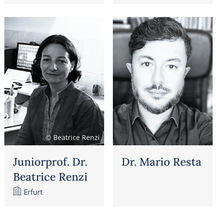
© Beatrice Renzi
Juniorprof. Dr.
Dr. Mario Resta
Beatrice Renzi
Erfurt