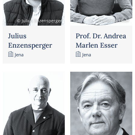
© Julius Enzensperger
© Andrea Esser
Julius
Prof. Dr. Andrea
Enzensperger
Marlen Esser
Jena
Jena