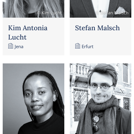
© Kim Lucht
© Stefan Malsch
Kim Antonia
Stefan Malsch
Lucht
Jena
Erfurt