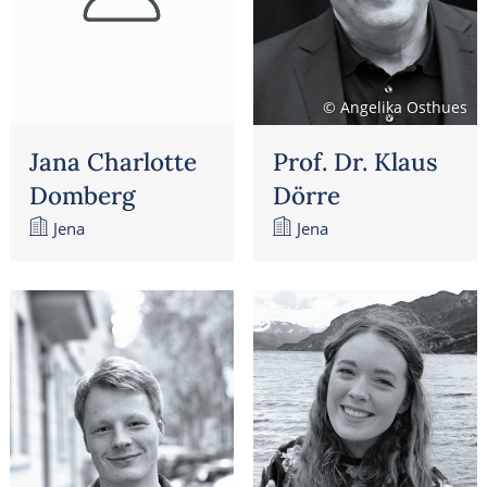
© Angelika Osthues
Jana Charlotte
Prof. Dr. Klaus
Domberg
Dörre
Jena
Jena