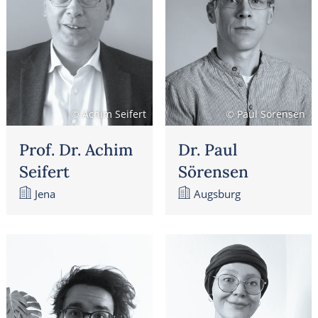
© Achim Seifert
© Paul Sörensen
Prof. Dr. Achim
Dr. Paul
Seifert
Sörensen
Jena
Augsburg