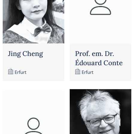
© Jing Cheng
Jing Cheng
Prof. em. Dr.
Édouard Conte
Erfurt
Erfurt