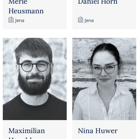
Merle
Daniel Horn
Heusmann
Jena
Jena
© Nina Huwer
Maximilian
Nina Huwer