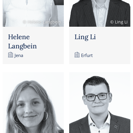
© Helene Langbein
© Ling Li
Helene
Ling Li
Langbein
Jena
Erfurt