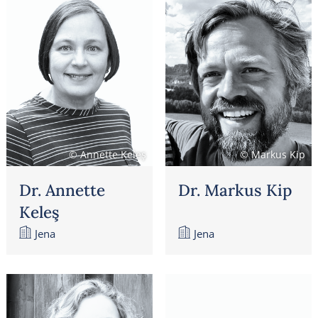
© Annette Keleş
© Markus Kip
Dr. Annette
Dr. Markus Kip
Keleş
Jena
Jena