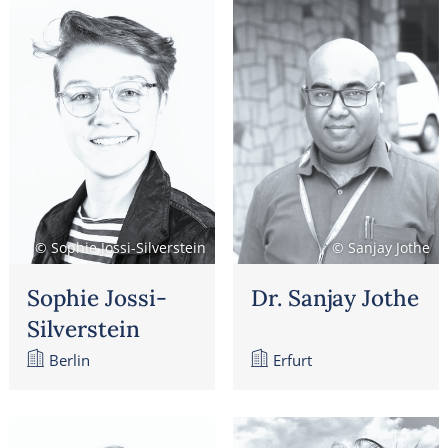
© Sophie Jossi-Silverstein
© Sanjay Jothe
Sophie Jossi-
Dr. Sanjay Jothe
Silverstein
Berlin
Erfurt