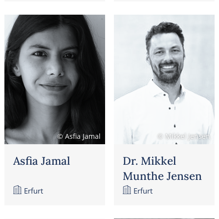
© Asfia Jamal
© Mikkel Jensen
Asfia Jamal
Dr. Mikkel
Munthe Jensen
Erfurt
Erfurt