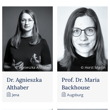
© Agnieszka Althaber
© Horst Martin
Dr. Agnieszka
Prof. Dr. Maria
Althaber
Backhouse
Jena
Augsburg