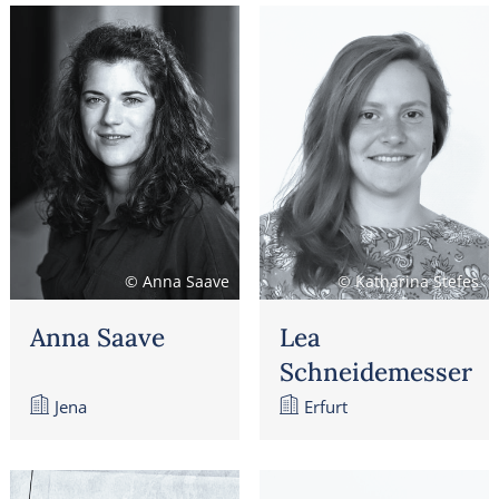
© Anna Saave
© Katharina Stefes
Anna Saave
Lea
Schneidemesser
Jena
Erfurt