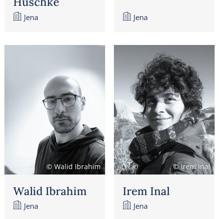
Huschke
Jena
Jena
© Walid Ibrahim
© Irem Inal
Walid Ibrahim
Irem Inal
Jena
Jena