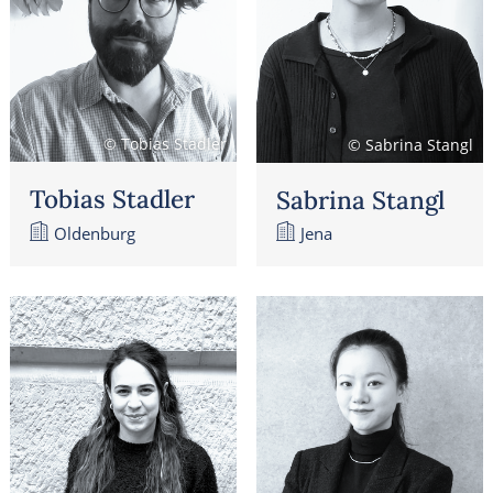
© Tobias Stadler
© Sabrina Stangl
Tobias Stadler
Sabrina Stangl
Oldenburg
Jena